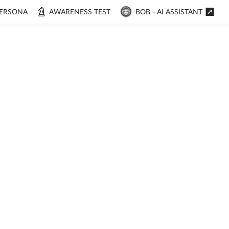
ERSONA
AWARENESS TEST
BOB - AI ASSISTANT