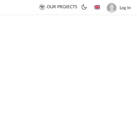
OUR PROJECTS
Log In