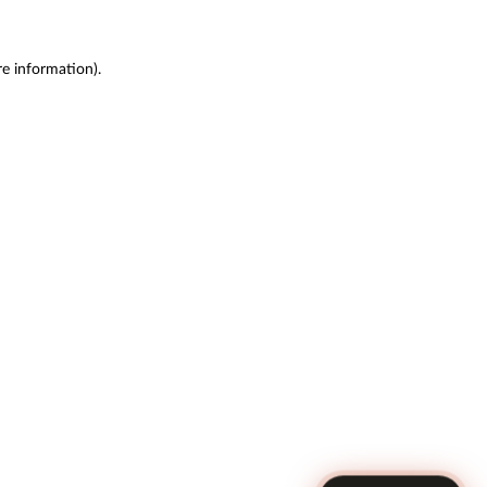
re information)
.