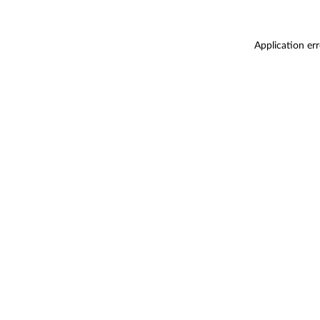
Application er