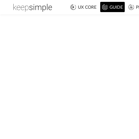
UX CORE
GUIDE
P