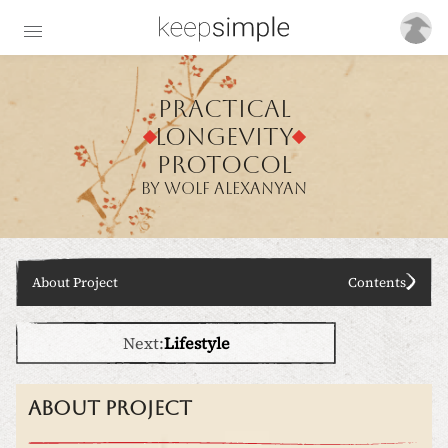
Practical
longevity
protoc
o
l
BY WOLF ALEXANYAN
About Project
Contents
Next:
Lifestyle
About project