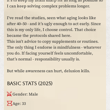
it’s to keep my brain sharp for as long as possible so
I can keep solving complex problems longer.
I’ve read the studies, seen what aging looks like
after 40–50 - and it’s ugly enough to act early. Since
this is my only life, I choose control. That choice
became the protocols shared here.
This isn’t advice to copy supplements or routines.
The only thing I endorse is mindfulness - whatever
you do. If facing yourself feels uncomfortable,
that’s normal - responsibility usually is.
But while awareness can hurt, delusion kills.
Basic stats (2025)
Gender
:
Male
Age
:
33