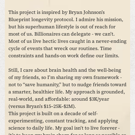
This project is inspired by Bryan Johnson’s
Blueprint longevity protocol. I admire his mission,
but his superhuman lifestyle is out of reach for
most of us. Billionaires can delegate - we can’t.
Most of us live hectic lives caught in a never-ending
cycle of events that wreck our routines. Time
constraints and hands-on work define our limits.
Still, I care about brain health and the well-being
of my friends, so I’m sharing my own framework -
not to “save humanity,” but to nudge friends toward
a smarter, healthier life. My approach is grounded,
real-world, and affordable: around $3K/year
(versus Bryan’s $15–25K–$2M).
This project is built on a decade of self-
experimenting, constant tracking, and applying
science to daily life. My goal isn’t to live forever -