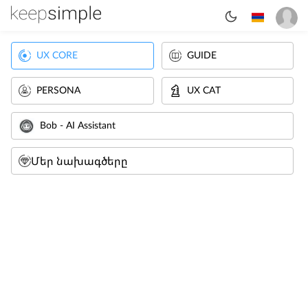
UX CORE
GUIDE
PERSONA
UX CAT
Bob - AI Assistant
Մեր նախագծերը