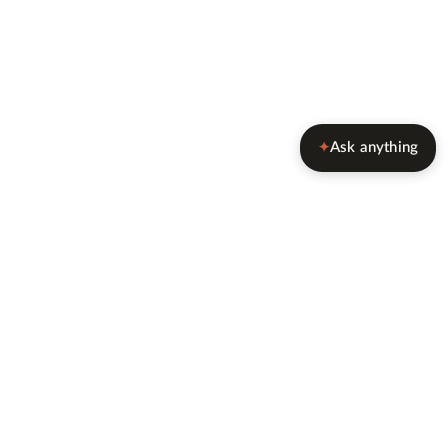
Ask anything
✦