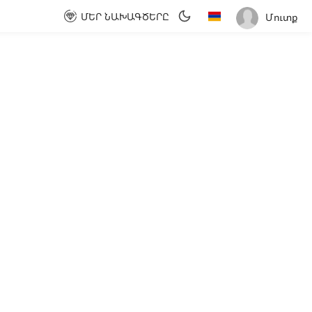
ՄԵՐ ՆԱԽԱԳԾԵՐԸ
Մուտք