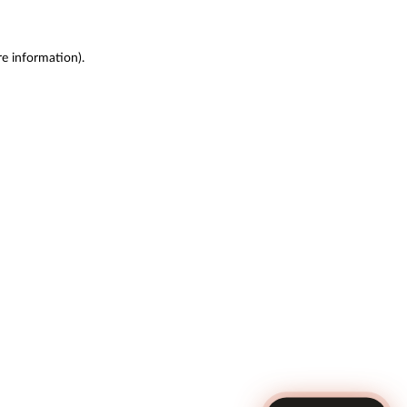
re information)
.