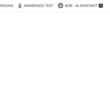
ERSONA
AWARENESS TEST
BOB - AI ASSISTANT