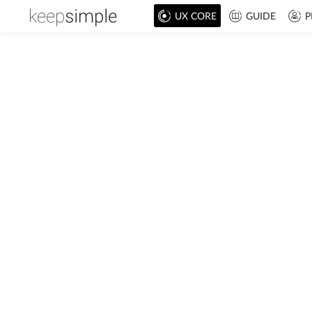
UX CORE
GUIDE
P