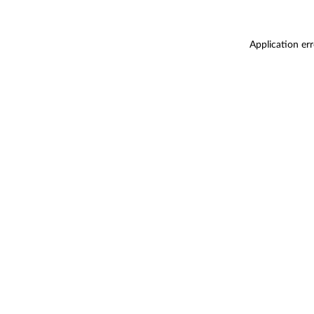
Application er