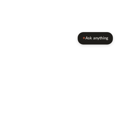
Ask anything
✦