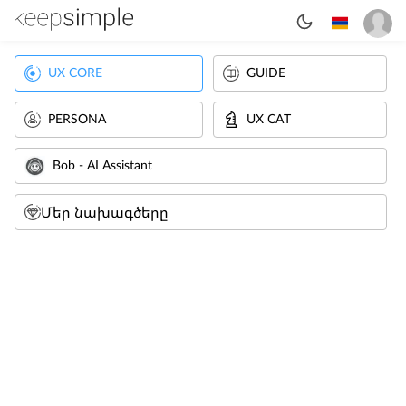
UX CORE
GUIDE
PERSONA
UX CAT
Bob - AI Assistant
Մեր նախագծերը