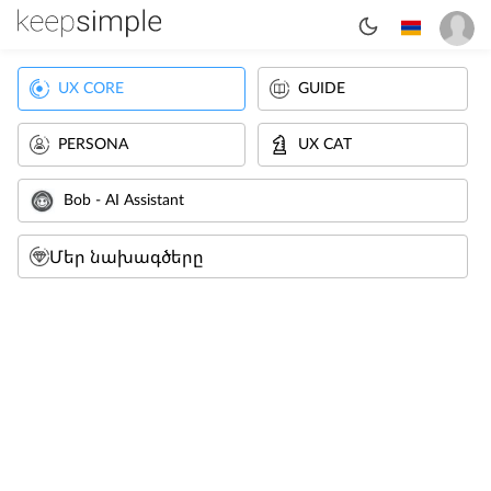
UX CORE
GUIDE
PERSONA
UX CAT
Bob - AI Assistant
Մեր նախագծերը