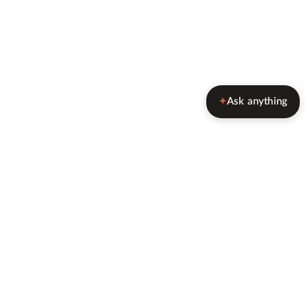
Ask anything
✦