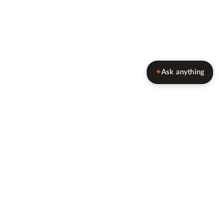
Ask anything
✦