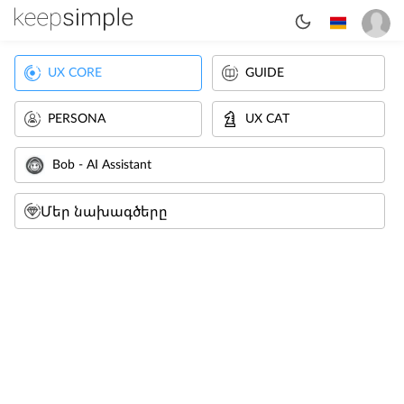
UX CORE
GUIDE
PERSONA
UX CAT
Bob - AI Assistant
Մեր նախագծերը