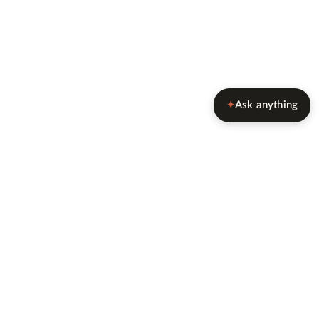
Ask anything
✦