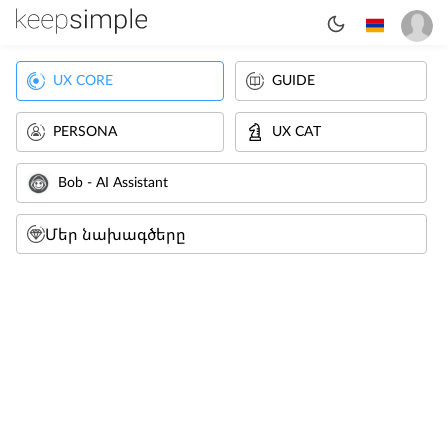
UX CORE
GUIDE
PERSONA
UX CAT
Bob - AI Assistant
Մեր նախագծերը