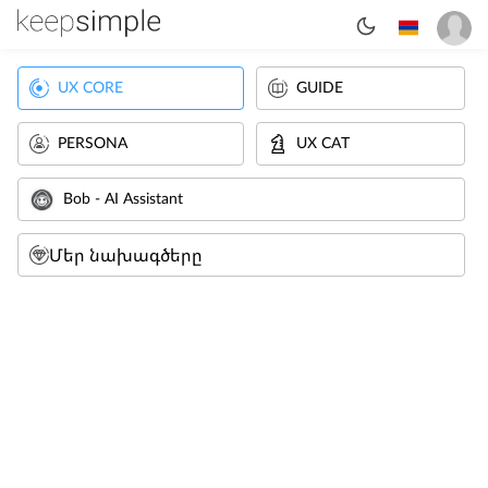
UX CORE
GUIDE
PERSONA
UX CAT
Bob - AI Assistant
Մեր նախագծերը