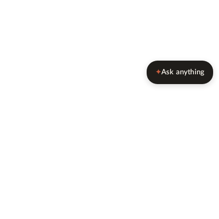
Ask anything
✦