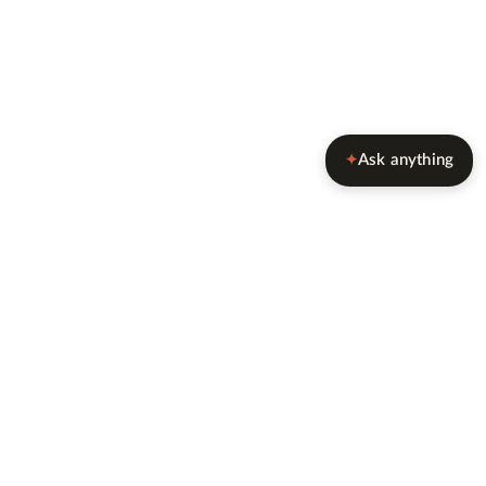
Ask anything
✦