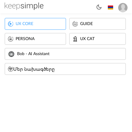
UX CORE
GUIDE
PERSONA
UX CAT
Bob - AI Assistant
Մեր նախագծերը