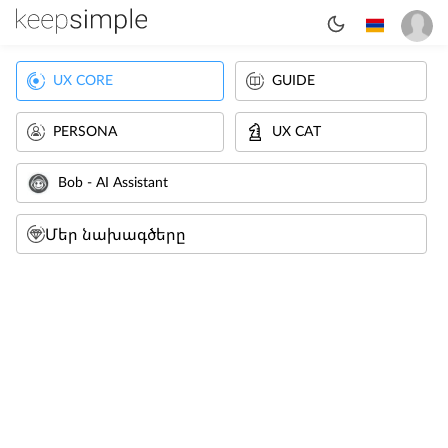
UX CORE
GUIDE
PERSONA
UX CAT
Bob - AI Assistant
Մեր նախագծերը