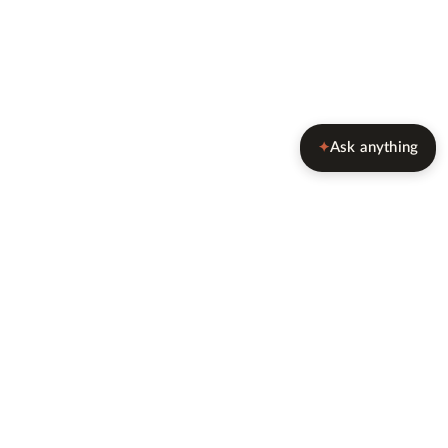
Ask anything
✦