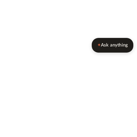
Ask anything
✦