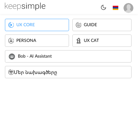
UX CORE
GUIDE
PERSONA
UX CAT
Bob - AI Assistant
Մեր նախագծերը