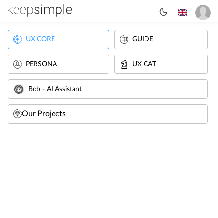
UX CORE
GUIDE
PERSONA
UX CAT
Bob - AI Assistant
Our Projects