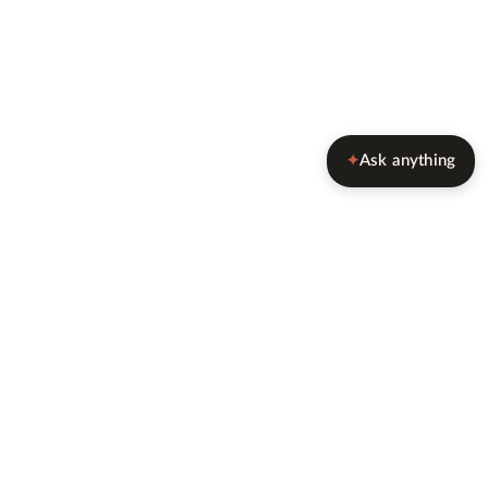
Ask anything
✦