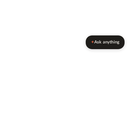
Ask anything
✦