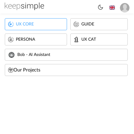
UX CORE
GUIDE
PERSONA
UX CAT
Bob - AI Assistant
Our Projects