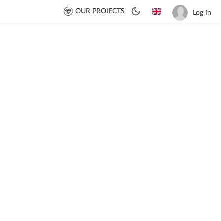
OUR PROJECTS
Log In