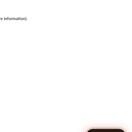
re information)
.