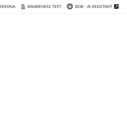
ERSONA
AWARENESS TEST
BOB - AI ASSISTANT