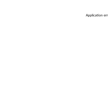
Application er