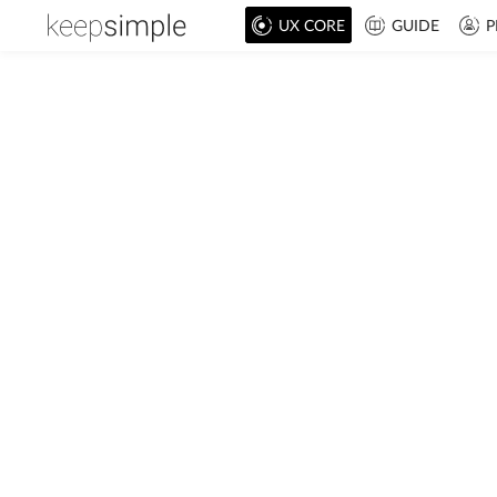
UX CORE
GUIDE
P