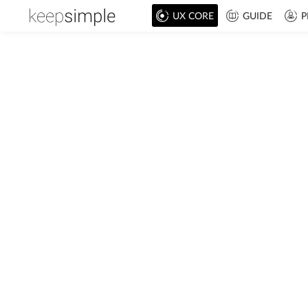
UX CORE
GUIDE
P