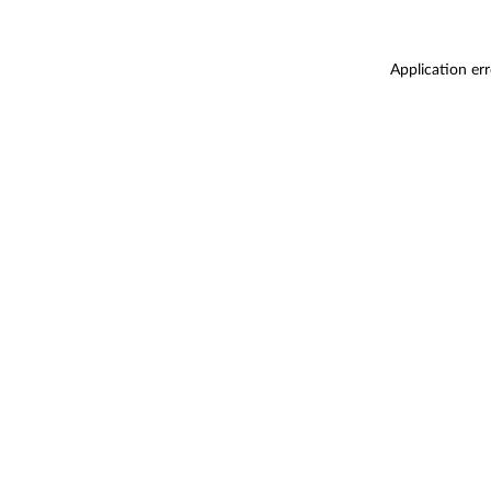
Application er