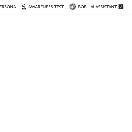
ERSONA
AWARENESS TEST
BOB - AI ASSISTANT