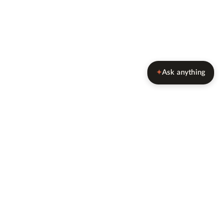
Ask anything
✦