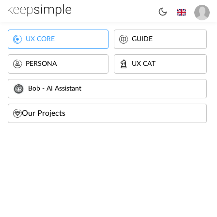
UX CORE
GUIDE
PERSONA
UX CAT
Bob - AI Assistant
Our Projects