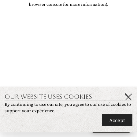
browser console for more information)
.
OUR WEBSITE USES COOKIES
By continuing to use our site, you agree to our use of cookies to
support your experience.
Accept
Ask anything
✦